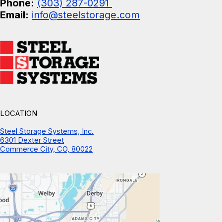
Phone:
(303) 287-0291
Email:
info@steelstorage.com
LOCATION
Steel Storage Systems, Inc.
6301 Dexter Street
Commerce City, CO, 80022