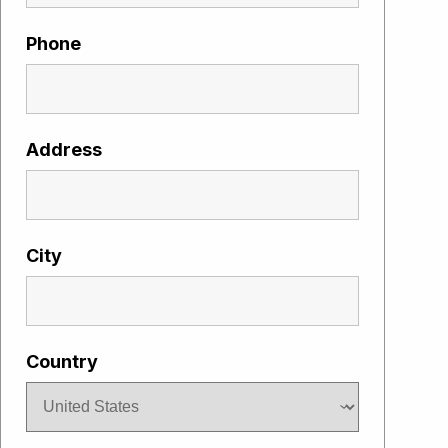
Phone
Address
City
Country