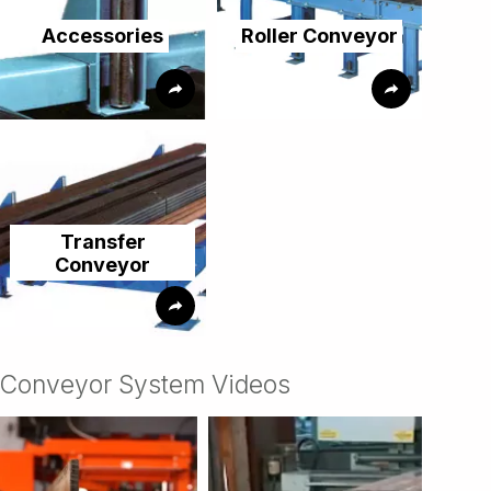
Accessories
Roller Conveyor
Transfer
Conveyor
Conveyor System Videos