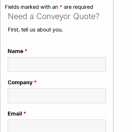
Fields marked with an
*
are required
Need a Conveyor Quote?
First, tell us about you.
Name
*
Company
*
Email
*