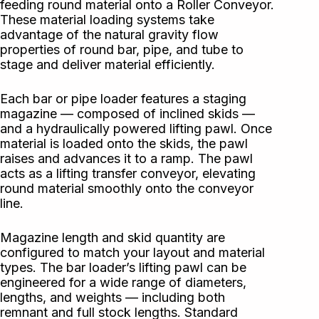
feeding round material onto a Roller Conveyor.
These material loading systems take
advantage of the natural gravity flow
properties of round bar, pipe, and tube to
stage and deliver material efficiently.
Each bar or pipe loader features a staging
magazine — composed of inclined skids —
and a hydraulically powered lifting pawl. Once
material is loaded onto the skids, the pawl
raises and advances it to a ramp. The pawl
acts as a lifting transfer conveyor, elevating
round material smoothly onto the conveyor
line.
Magazine length and skid quantity are
configured to match your layout and material
types. The bar loader’s lifting pawl can be
engineered for a wide range of diameters,
lengths, and weights — including both
remnant and full stock lengths. Standard