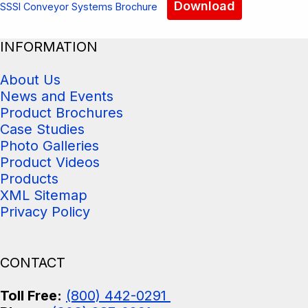
Download
SSSI Conveyor Systems Brochure
INFORMATION
About Us
News and Events
Product Brochures
Case Studies
Photo Galleries
Product Videos
Products
XML Sitemap
Privacy Policy
CONTACT
Toll Free:
(800) 442-0291