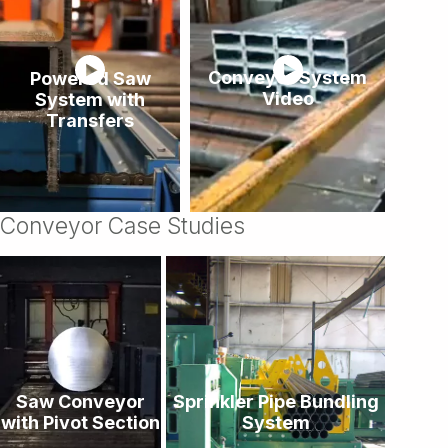
Powered Saw
Conveyor System
System with
Video
Transfers
Conveyor Case Studies
Saw Conveyor
Sprinkler Pipe Bundling
with Pivot Section
System