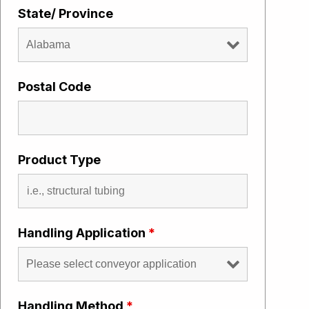
State/ Province
Postal Code
Product Type
Handling Application
*
Handling Method
*