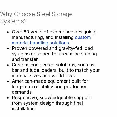
Why Choose Steel Storage
Systems?
Over 60 years of experience designing,
manufacturing, and installing
custom
material handling solutions
.
Proven powered and gravity-fed load
systems designed to streamline staging
and transfer.
Custom-engineered solutions, such as
bar and tube loaders, built to match your
material sizes and workflows.
American-made equipment built for
long-term reliability and production
demands.
Responsive, knowledgeable support
from system design through final
installation.