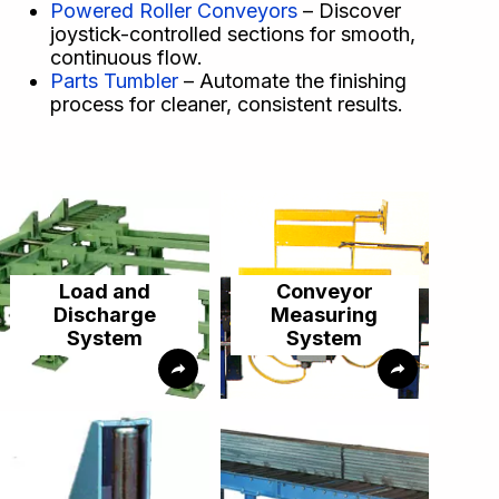
Powered Roller Conveyors
– Discover
joystick-controlled sections for smooth,
continuous flow.
Parts Tumbler
– Automate the finishing
process for cleaner, consistent results.
Load and
Conveyor
Discharge
Measuring
System
System