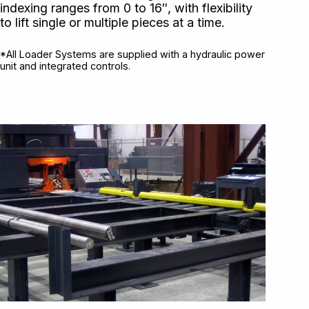
indexing ranges from 0 to 16″, with flexibility
to lift single or multiple pieces at a time.
*All Loader Systems are supplied with a hydraulic power
unit and integrated controls.