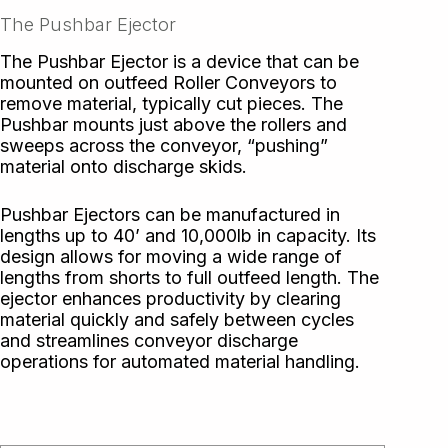
The Pushbar Ejector
The Pushbar Ejector is a device that can be
mounted on outfeed Roller Conveyors to
remove material, typically cut pieces. The
Pushbar mounts just above the rollers and
sweeps across the conveyor, “pushing”
material onto discharge skids.
Pushbar Ejectors can be manufactured in
lengths up to 40’ and 10,000lb in capacity. Its
design allows for moving a wide range of
lengths from shorts to full outfeed length. The
ejector enhances productivity by clearing
material quickly and safely between cycles
and streamlines conveyor discharge
operations for automated material handling.