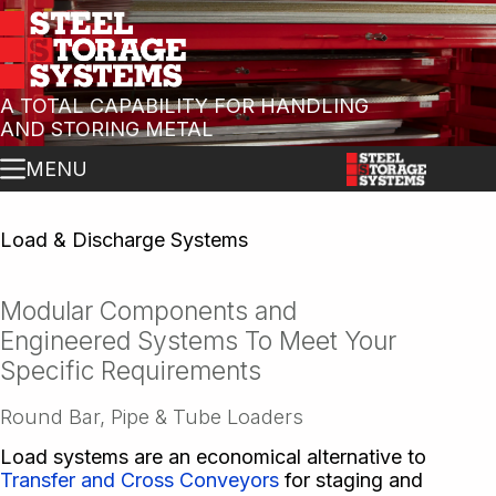
A TOTAL CAPABILITY FOR HANDLING
AND STORING METAL
MENU
Load & Discharge Systems
Modular Components and
Engineered Systems To Meet Your
Specific Requirements
Round Bar, Pipe & Tube Loaders
Load systems are an economical alternative to
Transfer and Cross Conveyors
for staging and