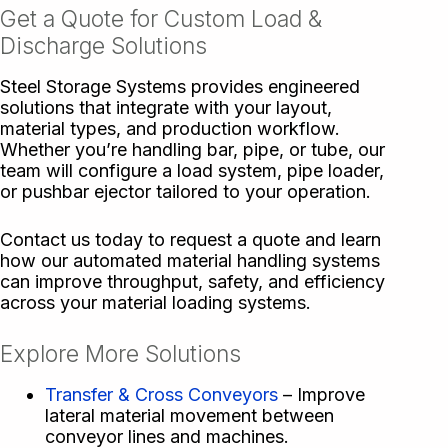
Get a Quote for Custom Load &
Discharge Solutions
Steel Storage Systems provides engineered
solutions that integrate with your layout,
material types, and production workflow.
Whether you’re handling bar, pipe, or tube, our
team will configure a load system, pipe loader,
or pushbar ejector tailored to your operation.
Contact us today to request a quote and learn
how our automated material handling systems
can improve throughput, safety, and efficiency
across your material loading systems.
Explore More Solutions
Transfer & Cross Conveyors
– Improve
lateral material movement between
conveyor lines and machines.