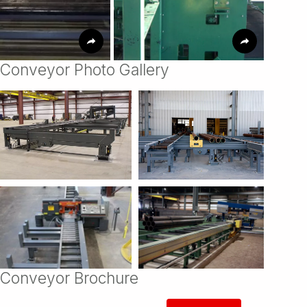
Conveyor Photo Gallery
Conveyor Brochure