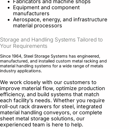
Fabricators and machine shops
Equipment and component
manufacturers
Aerospace, energy, and infrastructure
material processors
Storage and Handling Systems Tailored to
Your Requirements
Since 1964, Steel Storage Systems has engineered,
manufactured, and installed custom metal racking and
material handling systems for a wide range of metals
industry applications.
We work closely with our customers to
improve material flow, optimize production
efficiency, and build systems that match
each facility’s needs. Whether you require
roll-out rack drawers for steel, integrated
material handling conveyors, or complete
sheet metal storage solutions, our
experienced team is here to help.