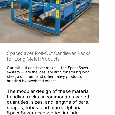
SpaceSaver Roll-Out Cantilever Racks
for Long Metal Products
Our roll-out cantilever racks — the SpaceSaver
system — are the ideal solution for storing long
steel, aluminum, and other heavy products
handled by overhead cranes.
The modular design of these material
handling racks accommodates varied
quantities, sizes, and lengths of bars,
shapes, tubes, and more. Optional
SpaceSaver accessories include