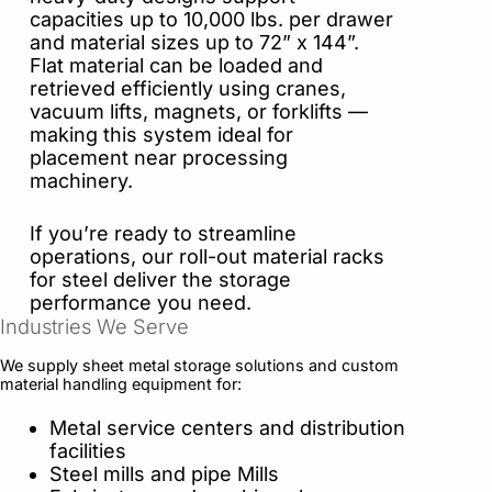
capacities up to 10,000 lbs. per drawer
and material sizes up to 72” x 144”.
Flat material can be loaded and
retrieved efficiently using cranes,
vacuum lifts, magnets, or forklifts —
making this system ideal for
placement near processing
machinery.
If you’re ready to streamline
operations, our roll-out material racks
for steel deliver the storage
performance you need.
Industries We Serve
We supply sheet metal storage solutions and custom
material handling equipment for:
Metal service centers and distribution
facilities
Steel mills and pipe Mills