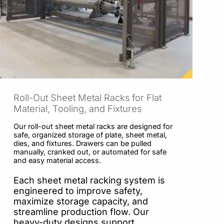
Roll-Out Sheet Metal Racks for Flat
Material, Tooling, and Fixtures
Our roll-out sheet metal racks are designed for
safe, organized storage of plate, sheet metal,
dies, and fixtures. Drawers can be pulled
manually, cranked out, or automated for safe
and easy material access.
Each sheet metal racking system is
engineered to improve safety,
maximize storage capacity, and
streamline production flow. Our
heavy-duty designs support