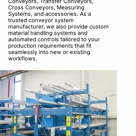
Conveyors, Transfer Conveyors,
Cross Conveyors, Measuring
Systems, and accessories. As a
trusted conveyor system
manufacturer, we also provide custom
material handling systems and
automated controls tailored to your
production requirements that fit
seamlessly into new or existing
workflows.