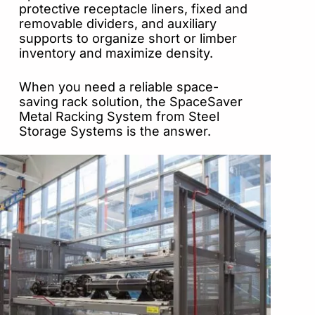
protective receptacle liners, fixed and
removable dividers, and auxiliary
supports to organize short or limber
inventory and maximize density.
When you need a reliable space-
saving rack solution, the SpaceSaver
Metal Racking System from Steel
Storage Systems is the answer.