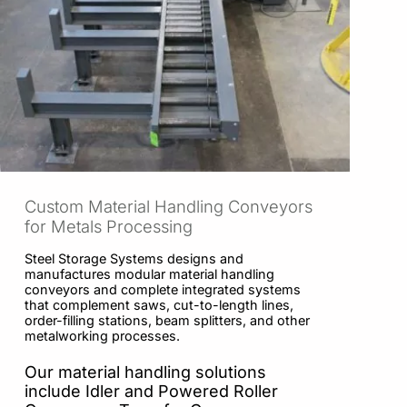
Custom Material Handling Conveyors
for Metals Processing
Steel Storage Systems designs and
manufactures modular material handling
conveyors and complete integrated systems
that complement saws, cut-to-length lines,
order-filling stations, beam splitters, and other
metalworking processes.
Our material handling solutions
include Idler and Powered Roller