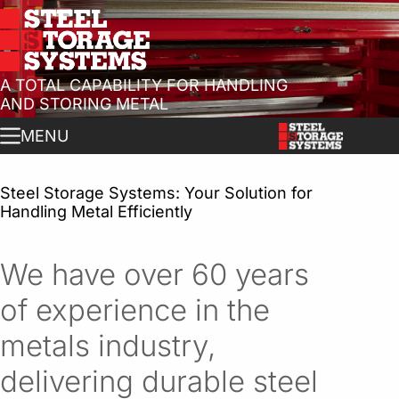
A TOTAL CAPABILITY FOR HANDLING
AND STORING METAL
MENU
Steel Storage Systems: Your Solution for
Handling Metal Efficiently
We have over 60 years
of experience in the
metals industry,
delivering durable steel