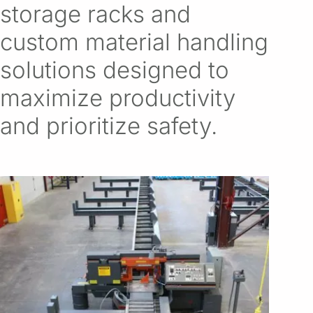
storage racks and
custom material handling
solutions designed to
maximize productivity
and prioritize safety.