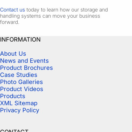
Contact us
today to learn how our storage and
handling systems can move your business
forward.
INFORMATION
About Us
News and Events
Product Brochures
Case Studies
Photo Galleries
Product Videos
Products
XML Sitemap
Privacy Policy