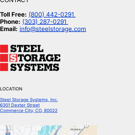
CONTACT
Toll Free:
(800) 442-0291
Phone:
(303) 287-0291
Email:
info@steelstorage.com
LOCATION
Steel Storage Systems, Inc.
6301 Dexter Street
Commerce City, CO, 80022