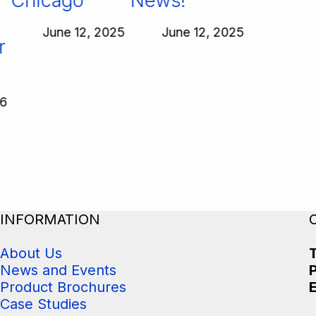
Chicago
News!
June 12, 2025
June 12, 2025
INFORMATION
About Us
T
News and Events
Product Brochures
E
Case Studies