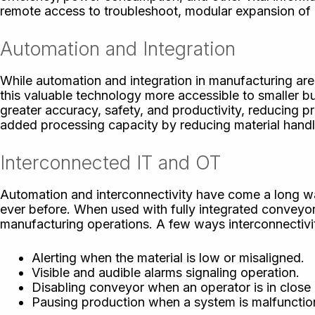
remote access to troubleshoot, modular expansion of c
Automation and Integration
While automation and integration in manufacturing ar
this valuable technology more accessible to smaller 
greater accuracy, safety, and productivity, reducing 
added processing capacity by reducing material handli
Interconnected IT and OT
Automation and interconnectivity have come a long wa
ever before. When used with fully integrated conveyor
manufacturing operations. A few ways interconnectivit
Alerting when the material is low or misaligned.
Visible and audible alarms signaling operation.
Disabling conveyor when an operator is in close 
Pausing production when a system is malfunction