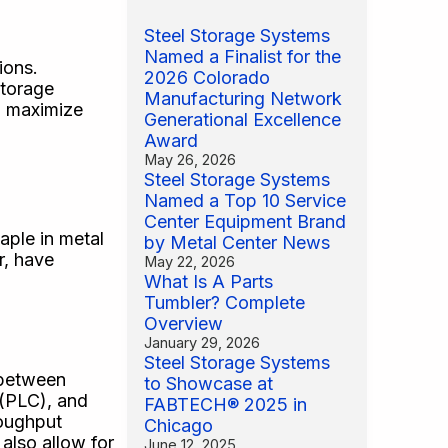
Steel Storage Systems
Named a Finalist for the
ions.
2026 Colorado
storage
Manufacturing Network
to maximize
Generational Excellence
Award
May 26, 2026
Steel Storage Systems
Named a Top 10 Service
Center Equipment Brand
aple in metal
by Metal Center News
r, have
May 22, 2026
What Is A Parts
Tumbler? Complete
Overview
January 29, 2026
Steel Storage Systems
 between
to Showcase at
 (PLC), and
FABTECH® 2025 in
roughput
Chicago
also allow for
June 12, 2025