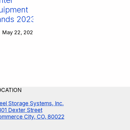
ter
ipment
nds 2023!
May 22, 2023
OCATION
eel Storage Systems, Inc.
01 Dexter Street
mmerce City, CO, 80022