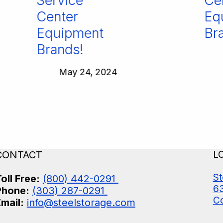
Service
Cen
Center
Equ
Equipment
Bra
Brands!
May 24, 2024
CONTACT
L
St
oll Free:
(800) 442-0291
63
Phone:
(303) 287-0291
Co
mail:
info@steelstorage.com