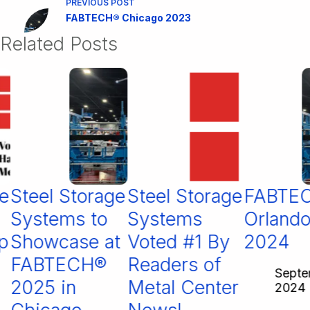
PREVIOUS
POST
FABTECH® Chicago 2023
Related Posts
Steel Storage
Steel Storage
FABTEC
Systems to
Systems
Orlando
Showcase at
Voted #1 By
2024
FABTECH®
Readers of
Septemb
2025 in
Metal Center
2024