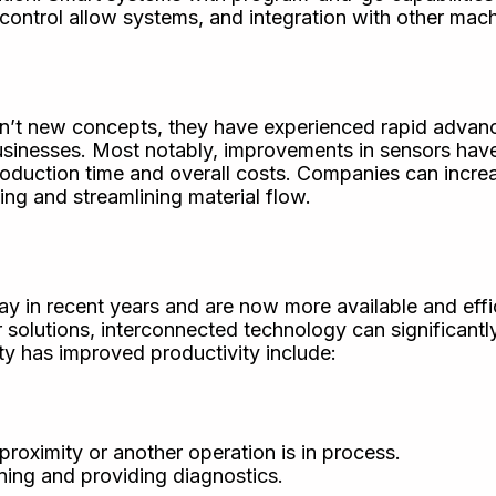
ontrol allow systems, and integration with other mach
en’t new concepts, they have experienced rapid advan
businesses. Most notably, improvements in sensors hav
production time and overall costs. Companies can incre
ng and streamlining material flow.
y in recent years and are now more available and effi
 solutions, interconnected technology can significant
y has improved productivity include:
proximity or another operation is in process.
ing and providing diagnostics.