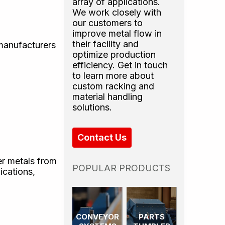
array of applications.
We work closely with
our customers to
improve metal flow in
their facility and
 manufacturers
optimize production
efficiency. Get in touch
to learn more about
custom racking and
material handling
solutions.
Contact Us
er metals from
POPULAR PRODUCTS
ications,
CONVEYOR
PARTS