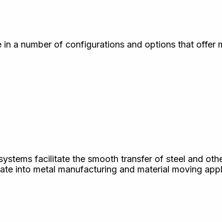
 in a number of configurations and options that offer
systems facilitate the smooth transfer of steel and oth
rate into metal manufacturing and material moving appl