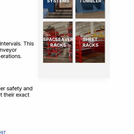
SYSTEMS
TUMBLER
SPACESAVER
SHEET
ntervals. This
RACKS
RACKS
onveyor
perations.
er safety and
 their exact
OST