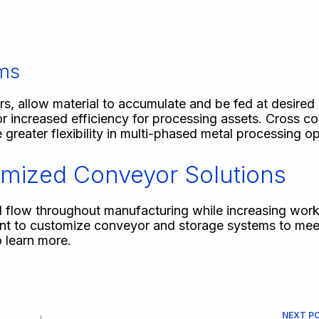
ems
s, allow material to accumulate and be fed at desired i
r increased efficiency for processing assets. Cross c
 greater flexibility in multi-phased metal processing o
mized Conveyor Solutions
l flow throughout manufacturing while increasing work
ent to customize conveyor and storage systems to meet
 learn more.
NEXT
P