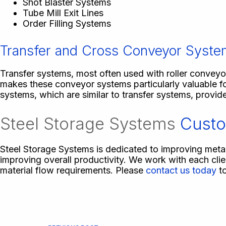
Shot Blaster Systems
Tube Mill Exit Lines
Order Filling Systems
Transfer and Cross Conveyor Syst
Transfer systems, most often used with roller conveyor
makes these conveyor systems particularly valuable fo
systems, which are similar to transfer systems, provide
Steel Storage Systems
Custo
Steel Storage Systems is dedicated to improving meta
improving overall productivity. We work with each cli
material flow requirements. Please
contact us today
to