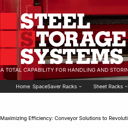
A TOTAL CAPABILITY FOR HANDLING AND STORI
Home
SpaceSaver Racks
Sheet Racks
Maximizing Efficiency: Conveyor Solutions to Revolut