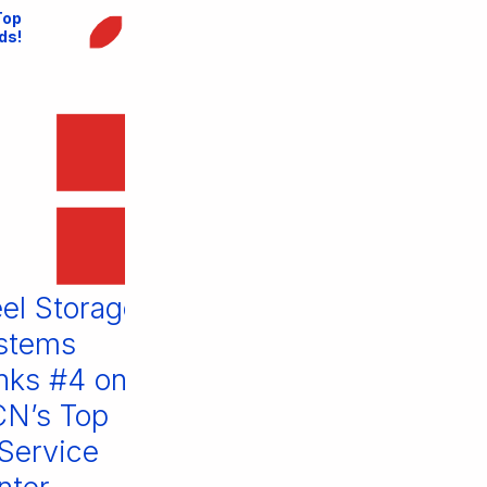
Top
ds!
Steel Storage
is on MCN’s
Top 10
Material
Handling
Equipment
l Storage
Visit us at
Brands of
tems
FABTECH
2022
ks #4 on
2021
’s Top
June 1, 2022
July 16, 2021
ervice