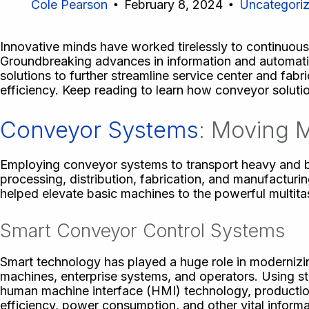
Cole Pearson
February 8, 2024
Uncategori
Innovative minds have worked tirelessly to continuous
Groundbreaking advances in information and automat
solutions to further streamline service center and fa
efficiency. Keep reading to learn how conveyor solutio
Conveyor Systems
: Moving M
Employing conveyor systems to transport heavy and bul
processing, distribution, fabrication, and manufactur
helped elevate basic machines to the powerful multita
Smart Conveyor Control Systems
Smart technology has played a huge role in modernizi
machines, enterprise systems, and operators. Using st
human machine interface (HMI) technology, productio
efficiency, power consumption, and other vital inform