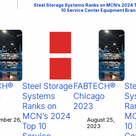
Steel Storage Systems Ranks on MCN’s 2024 
10 Service Center Equipment Bran
H®
Steel Storage
FABTECH®
Stee
Systems
Chicago
Sys
Ranks on
2023
Ran
MCN’s 2024
MCN
er 26,
August 25,
Top 10
10 S
2023