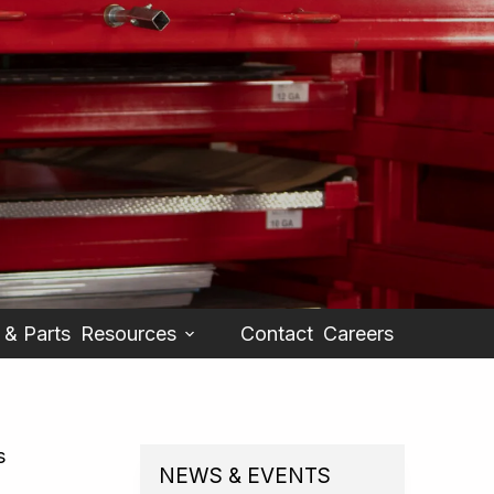
 & Parts
Resources
Contact
Careers
s
NEWS & EVENTS