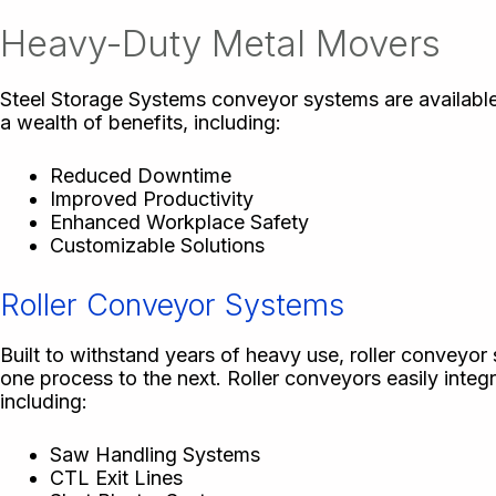
Heavy-Duty Metal Movers
Steel Storage Systems conveyor systems are available
a wealth of benefits, including:
Reduced Downtime
Improved Productivity
Enhanced Workplace Safety
Customizable Solutions
Roller Conveyor Systems
Built to withstand years of heavy use, roller conveyor 
one process to the next. Roller conveyors easily integ
including:
Saw Handling Systems
CTL Exit Lines