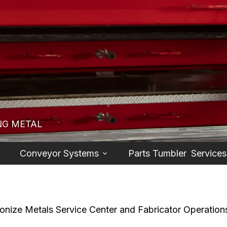
NG METAL
Conveyor Systems
Parts Tumbler
Services
ionize Metals Service Center and Fabricator Operation