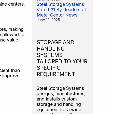
ine centers.
Steel Storage Systems
Voted #1 By Readers of
Metal Center News!
June 12, 2025
ces, making
e allowed for
ase value-
STORAGE AND
HANDLING
SYSTEMS
TAILORED TO YOUR
SPECIFIC
cient than
REQUIREMENT
ly improve
Steel Storage Systems
designs, manufactures,
and installs custom
storage and handling
equipment for a wide