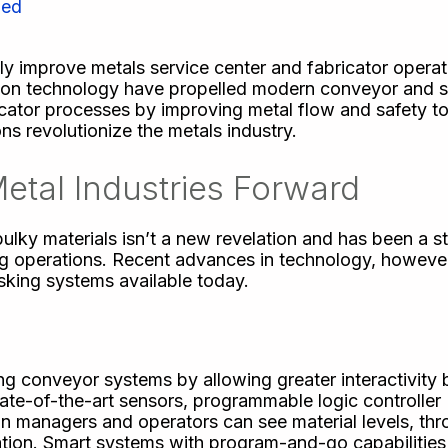
zed
ly improve metals service center and fabricator operat
ion technology have propelled modern conveyor and 
bricator processes by improving metal flow and safety 
ns revolutionize the metals industry.
etal Industries Forward
ky materials isn’t a new revelation and has been a st
ing operations. Recent advances in technology, howeve
sking systems available today.
ng conveyor systems by allowing greater interactivity
ate-of-the-art sensors, programmable logic controller
n managers and operators can see material levels, th
ation. Smart systems with program-and-go capabilities 