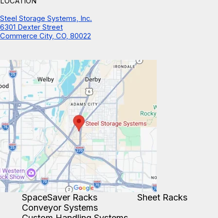
LOCATION
Steel Storage Systems, Inc.
6301 Dexter Street
Commerce City, CO, 80022
SpaceSaver Racks
Sheet Racks
Conveyor Systems
Custom Handling Systems