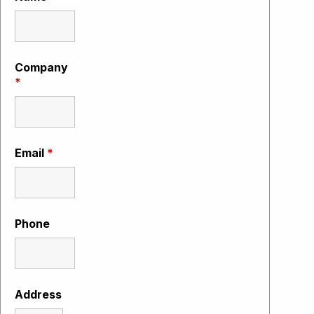
Company
*
Email
*
Phone
Address