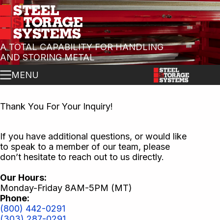
A TOTAL CAPABILITY FOR HANDLING
AND STORING METAL
MENU
Thank You For Your Inquiry!
If you have additional questions, or would like
to speak to a member of our team, please
don’t hesitate to reach out to us directly.
Our Hours:
Monday-Friday 8AM-5PM (MT)
Phone:
(800) 442-0291
(303) 287-0291