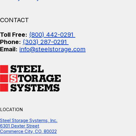
CONTACT
Toll Free:
(800) 442-0291
Phone:
(303) 287-0291
Email:
info@steelstorage.com
LOCATION
Steel Storage Systems, Inc.
6301 Dexter Street
Commerce City, CO, 80022