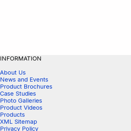
INFORMATION
About Us
News and Events
Product Brochures
Case Studies
Photo Galleries
Product Videos
Products
XML Sitemap
Privacy Policy