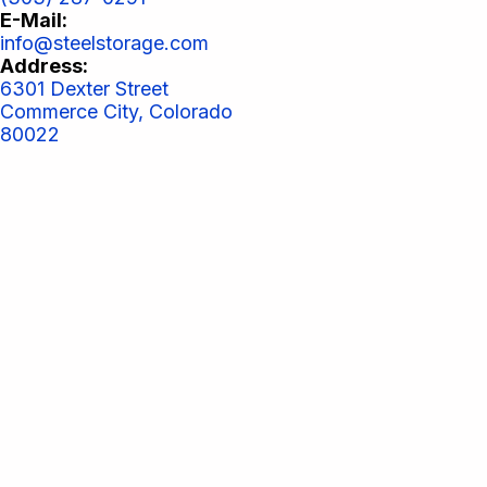
E-Mail:
info@steelstorage.com
Address:
6301 Dexter Street
Commerce City, Colorado
80022