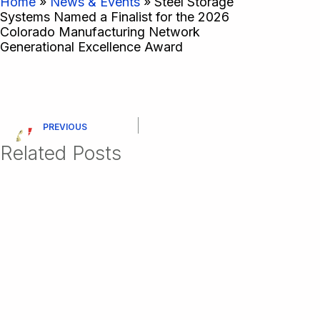
Home
»
News & Events
»
Steel Storage
Systems Named a Finalist for the 2026
Colorado Manufacturing Network
Generational Excellence Award
PREVIOUS
Related Posts