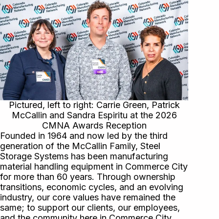
Pictured, left to right: Carrie Green, Patrick
McCallin and Sandra Espiritu at the 2026
CMNA Awards Reception
Founded in 1964 and now led by the third
generation of the McCallin Family, Steel
Storage Systems has been manufacturing
material handling equipment in Commerce City
for more than 60 years. Through ownership
transitions, economic cycles, and an evolving
industry, our core values have remained the
same; to support our clients, our employees,
and the community here in Commerce City