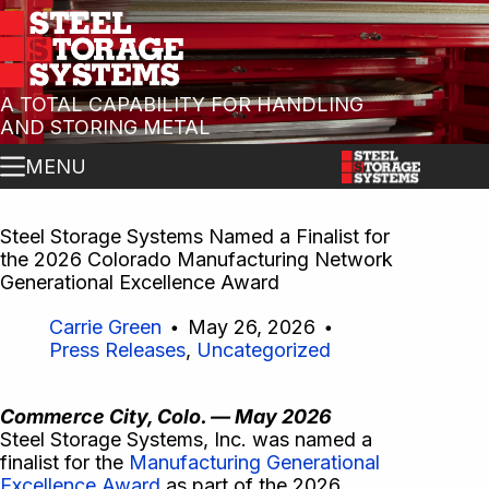
A TOTAL CAPABILITY FOR HANDLING
AND STORING METAL
MENU
Steel Storage Systems Named a Finalist for
the 2026 Colorado Manufacturing Network
Generational Excellence Award
Carrie Green
May 26, 2026
Press Releases
,
Uncategorized
Commerce City, Colo. — May 2026
Steel Storage Systems, Inc. was named a
finalist for the
Manufacturing Generational
Excellence Award
as part of the 2026