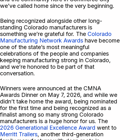
we’ve called home since the very beginning.
Being recognized alongside other long-
standing Colorado manufacturers is
something we’re grateful for. The
Colorado
Manufacturing Network Awards
have become
one of the state’s most meaningful
celebrations of the people and companies
keeping manufacturing strong in Colorado,
and we’re honored to be part of that
conversation.
Winners were announced at the CMNA
Awards Dinner on May 7, 2026, and while we
didn’t take home the award, being nominated
for the first time and being recognized as a
finalist among so many strong Colorado
manufacturers is a huge honor for us. The
2026 Generational Excellence Award
went to
Merritt Trailers
, another third-generation