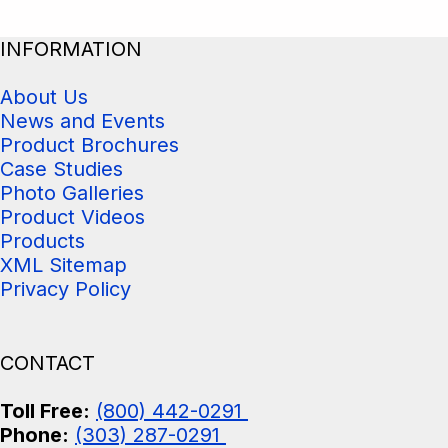
INFORMATION
About Us
News and Events
Product Brochures
Case Studies
Photo Galleries
Product Videos
Products
XML Sitemap
Privacy Policy
CONTACT
Toll Free:
(800) 442-0291
Phone:
(303) 287-0291