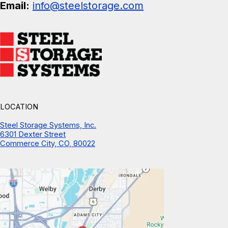
Email:
info@steelstorage.com
LOCATION
Steel Storage Systems, Inc.
6301 Dexter Street
Commerce City, CO, 80022