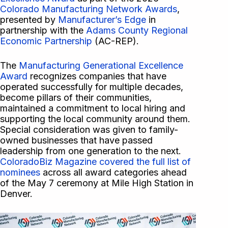
Colorado Manufacturing Network Awards
,
presented by
Manufacturer’s Edge
in
partnership with the
Adams County Regional
Economic Partnership
(AC-REP).
The
Manufacturing Generational Excellence
Award
recognizes companies that have
operated successfully for multiple decades,
become pillars of their communities,
maintained a commitment to local hiring and
supporting the local community around them.
Special consideration was given to family-
owned businesses that have passed
leadership from one generation to the next.
ColoradoBiz Magazine covered the full list of
nominees
across all award categories ahead
of the May 7 ceremony at Mile High Station in
Denver.