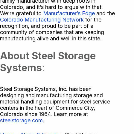
family manufacturer with deep roots in
Colorado, and it’s hard to argue with that.
We’re grateful to
Manufacturer’s Edge
and the
Colorado Manufacturing Network
for the
recognition, and proud to be part of a
community of companies that are keeping
manufacturing alive and well in this state.
About Steel Storage
Systems
:
Steel Storage Systems, Inc. has been
designing and manufacturing storage and
material handling equipment for steel service
centers in the heart of Commerce City,
Colorado since 1964. Learn more at
steelstorage.com
.