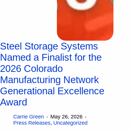
Steel Storage Systems
Named a Finalist for the
2026 Colorado
Manufacturing Network
Generational Excellence
Award
Carrie Green
May 26, 2026
Press Releases
,
Uncategorized