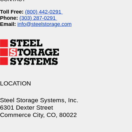
Toll Free:
(800) 442-0291
Phone:
(303) 287-0291
Email:
info@steelstorage.com
LOCATION
Steel Storage Systems, Inc.
6301 Dexter Street
Commerce City, CO, 80022