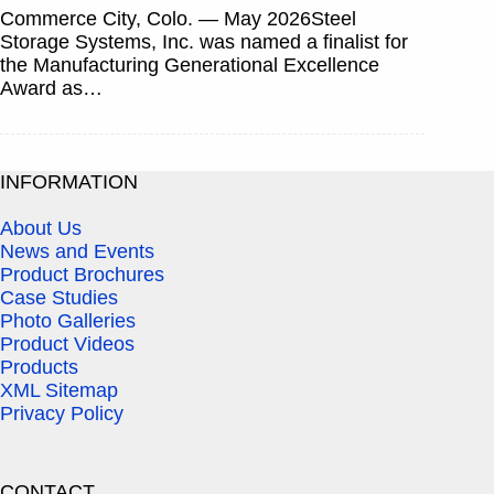
Commerce City, Colo. — May 2026Steel
Storage Systems, Inc. was named a finalist for
the Manufacturing Generational Excellence
Award as…
INFORMATION
About Us
News and Events
Product Brochures
Case Studies
Photo Galleries
Product Videos
Products
XML Sitemap
Privacy Policy
CONTACT