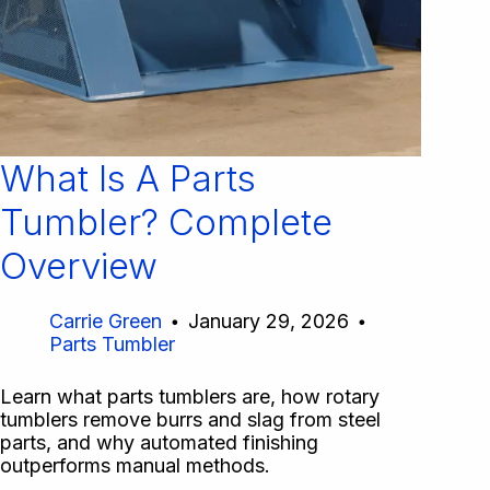
What Is A Parts
Tumbler? Complete
Overview
Carrie Green
January 29, 2026
Parts Tumbler
Learn what parts tumblers are, how rotary
tumblers remove burrs and slag from steel
parts, and why automated finishing
outperforms manual methods.