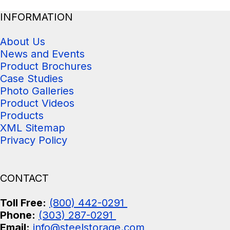
INFORMATION
About Us
News and Events
Product Brochures
Case Studies
Photo Galleries
Product Videos
Products
XML Sitemap
Privacy Policy
CONTACT
Toll Free:
(800) 442-0291
Phone:
(303) 287-0291
Email:
info@steelstorage.com