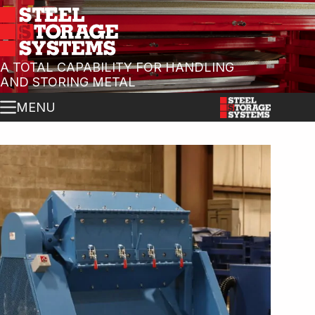
A TOTAL CAPABILITY FOR HANDLING
AND STORING METAL
MENU