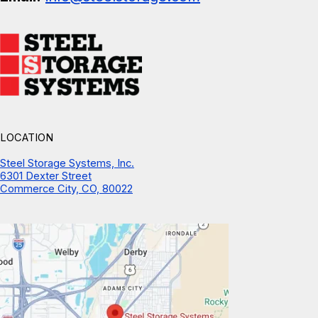
LOCATION
Steel Storage Systems, Inc.
6301 Dexter Street
Commerce City, CO, 80022