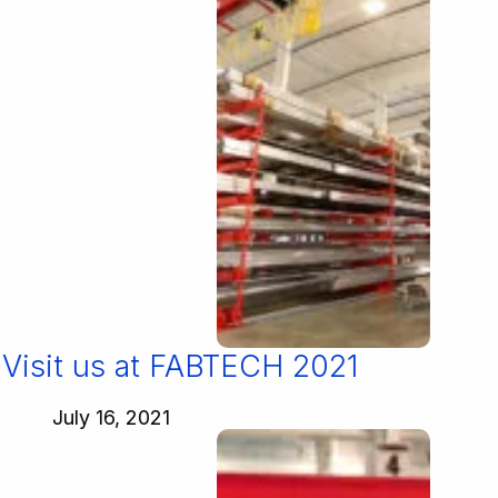
Visit us at FABTECH 2021
July 16, 2021