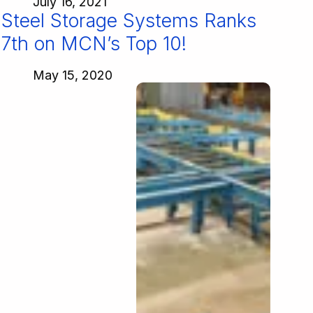
July 16, 2021
Steel Storage Systems Ranks
7th on MCN’s Top 10!
May 15, 2020