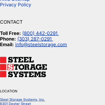
Privacy Policy
CONTACT
Toll Free:
(800) 442-0291
Phone:
(303) 287-0291
Email:
info@steelstorage.com
LOCATION
Steel Storage Systems, Inc.
6301 Dexter Street