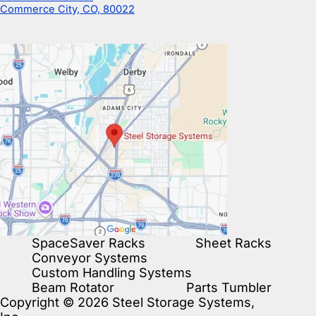
Commerce City, CO, 80022
SpaceSaver Racks
Sheet Racks
Conveyor Systems
Custom Handling Systems
Beam Rotator
Parts Tumbler
Copyright © 2026 Steel Storage Systems,