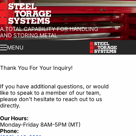
Skip
to
content
A TOTAL CAPABILITY FOR HANDLING
AND STORING METAL
MENU
Thank You For Your Inquiry!
If you have additional questions, or would
like to speak to a member of our team,
please don’t hesitate to reach out to us
directly.
Our Hours:
Monday-Friday 8AM-5PM (MT)
Phone: