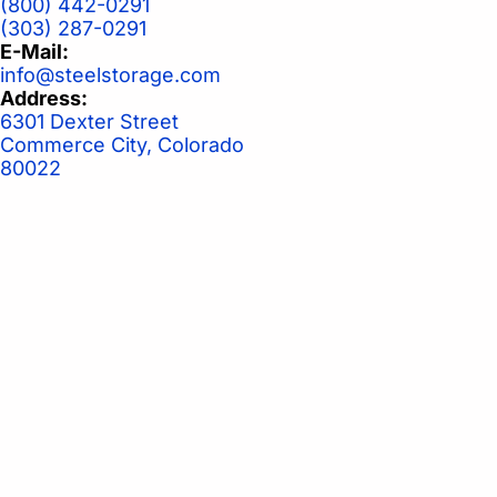
(800) 442-0291
(303) 287-0291
E-Mail:
info@steelstorage.com
Address:
6301 Dexter Street
Commerce City, Colorado
80022