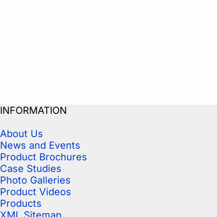
INFORMATION
About Us
News and Events
Product Brochures
Case Studies
Photo Galleries
Product Videos
Products
XML Sitemap