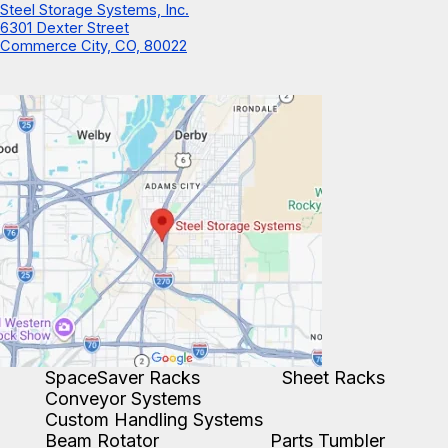
Steel Storage Systems, Inc.
6301 Dexter Street
Commerce City, CO, 80022
SpaceSaver Racks
Sheet Racks
Conveyor Systems
Custom Handling Systems
Beam Rotator
Parts Tumbler