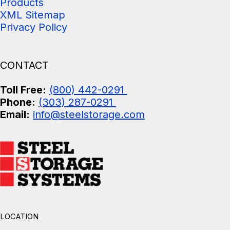
Products
XML Sitemap
Privacy Policy
CONTACT
Toll Free:
(800) 442-0291
Phone:
(303) 287-0291
Email:
info@steelstorage.com
LOCATION