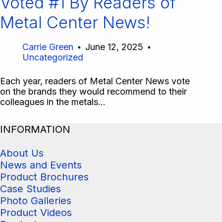
Voted #1 By Readers of
Metal Center News!
Carrie Green
June 12, 2025
Uncategorized
Each year, readers of Metal Center News vote
on the brands they would recommend to their
colleagues in the metals…
INFORMATION
About Us
News and Events
Product Brochures
Case Studies
Photo Galleries
Product Videos