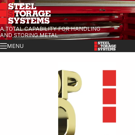
A TOTAL CAPABILITY FOR HANDLING
AND STORING METAL
MENU