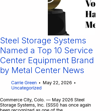
Steel Storage Systems
Named a Top 10 Service
Center Equipment Brand
by Metal Center News
Carrie Green
May 22, 2026
Uncategorized
Commerce City, Colo. — May 2026 Steel
Storage Systems, Inc. (SSSI) has once again
been recognized as one of the…