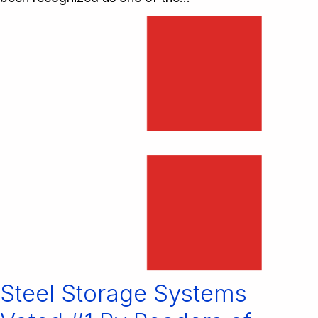
Steel Storage Systems